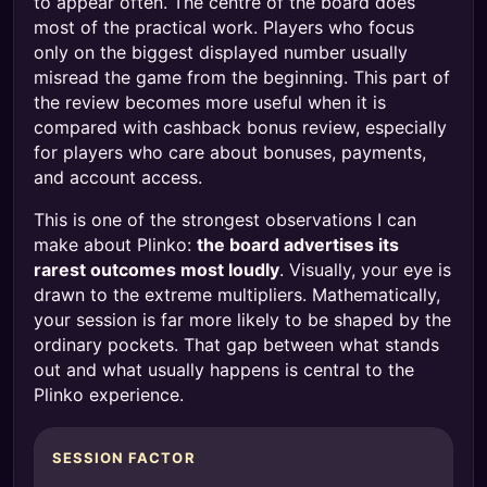
to appear often. The centre of the board does
most of the practical work. Players who focus
only on the biggest displayed number usually
misread the game from the beginning. This part of
the review becomes more useful when it is
compared with
cashback bonus review
, especially
for players who care about bonuses, payments,
and account access.
This is one of the strongest observations I can
make about Plinko:
the board advertises its
rarest outcomes most loudly
. Visually, your eye is
drawn to the extreme multipliers. Mathematically,
your session is far more likely to be shaped by the
ordinary pockets. That gap between what stands
out and what usually happens is central to the
Plinko experience.
SESSION FACTOR