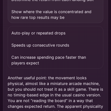
Show where the value is concentrated and
how rare top results may be
Auto-play or repeated drops
Speeds up consecutive rounds
Can increase spending pace faster than
players expect
Another useful point: the movement looks
physical, almost like a miniature arcade machine,
but you should not treat it as a skill game. There is
no timing-based edge in the usual casino version.
You are not “reading the board” in a way that
changes expected return. The apparent physicality