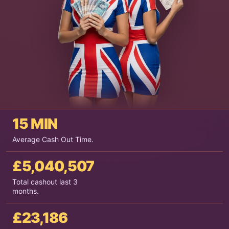
15 MIN
Average Cash Out Time.
£5,040,507
Total cashout last 3
months.
£23,186