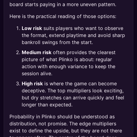
board starts paying in a more uneven pattern.
Here is the practical reading of those options:
Low risk
suits players who want to observe
the format, extend playtime and avoid sharp
bankroll swings from the start.
Medium risk
often provides the clearest
picture of what Plinko is about: regular
action with enough variance to keep the
session alive.
High risk
is where the game can become
deceptive. The top multipliers look exciting,
but dry stretches can arrive quickly and feel
longer than expected.
Probability in Plinko should be understood as
distribution, not promise. The edge multipliers
exist to define the upside, but they are not there