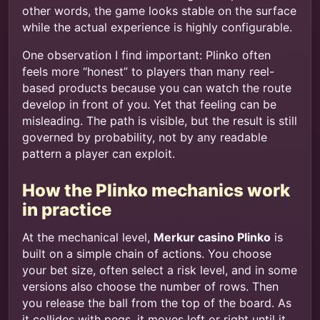
other words, the game looks stable on the surface
while the actual experience is highly configurable.
One observation I find important: Plinko often
feels more “honest” to players than many reel-
based products because you can watch the route
develop in front of you. Yet that feeling can be
misleading. The path is visible, but the result is still
governed by probability, not by any readable
pattern a player can exploit.
How the Plinko mechanics work
in practice
At the mechanical level,
Merkur casino Plinko
is
built on a simple chain of actions. You choose
your bet size, often select a risk level, and in some
versions also choose the number of rows. Then
you release the ball from the top of the board. As
it collides with pegs, it moves left or right until it