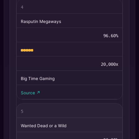
4
Rasputin Megaways
96.60%
5/5
20,000x
Big Time Gaming
Source ↗
5
Wanted Dead or a Wild