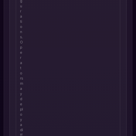
g
u
r
a
ti
o
n
s.
O
p
e
r
a
t
o
rs
m
a
y
d
e
pl
o
y
a
di
ff