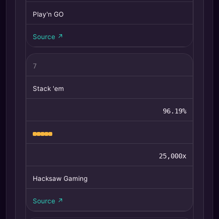
Play'n GO
Source ↗
7
Stack 'em
96.19%
5/5
25,000x
Hacksaw Gaming
Source ↗