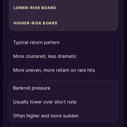
LOWER-RISK BOARD
HIGHER-RISK BOARD
Typical return pattern
More clustered, less dramatic
More uneven, more reliant on rare hits
Bankroll pressure
Usually lower over short runs
Often higher and more sudden