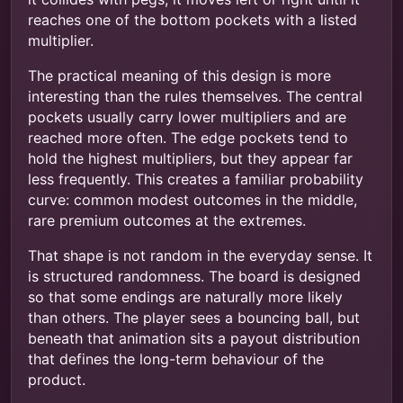
reaches one of the bottom pockets with a listed
multiplier.
The practical meaning of this design is more
interesting than the rules themselves. The central
pockets usually carry lower multipliers and are
reached more often. The edge pockets tend to
hold the highest multipliers, but they appear far
less frequently. This creates a familiar probability
curve: common modest outcomes in the middle,
rare premium outcomes at the extremes.
That shape is not random in the everyday sense. It
is structured randomness. The board is designed
so that some endings are naturally more likely
than others. The player sees a bouncing ball, but
beneath that animation sits a payout distribution
that defines the long-term behaviour of the
product.