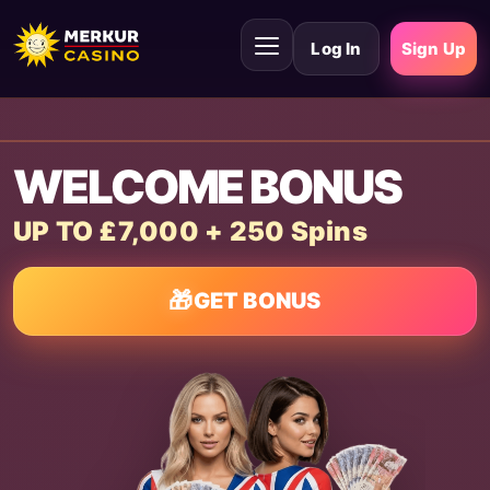
Log In
Sign Up
WELCOME BONUS
UP TO £7,000 + 250 Spins
🎁
GET BONUS