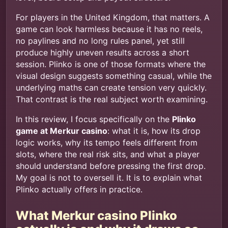
For players in the United Kingdom, that matters. A
game can look harmless because it has no reels,
no paylines and no long rules panel, yet still
produce highly uneven results across a short
session. Plinko is one of those formats where the
visual design suggests something casual, while the
underlying maths can create tension very quickly.
That contrast is the real subject worth examining.
In this review, I focus specifically on the
Plinko
game at Merkur casino
: what it is, how its drop
logic works, why its tempo feels different from
slots, where the real risk sits, and what a player
should understand before pressing the first drop.
My goal is not to oversell it. It is to explain what
Plinko actually offers in practice.
What Merkur casino Plinko