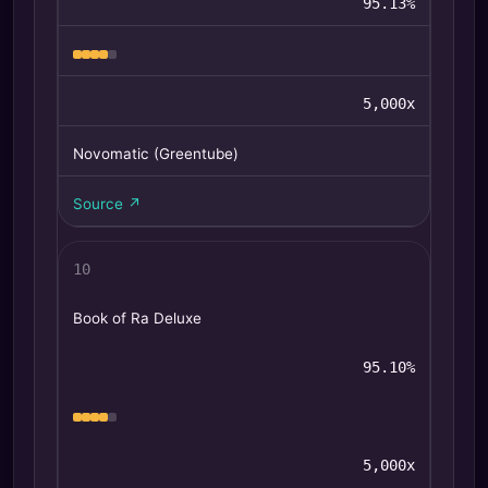
95.13%
4/5
5,000x
Novomatic (Greentube)
Source ↗
10
Book of Ra Deluxe
95.10%
4/5
5,000x