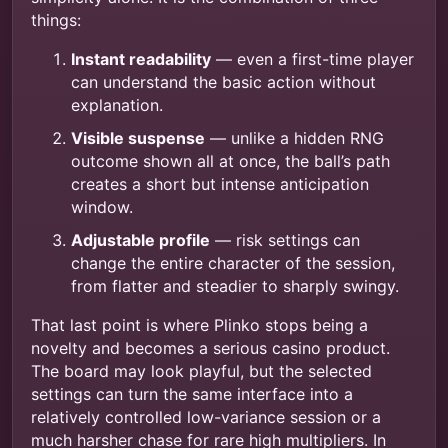
things:
Instant readability
— even a first-time player
can understand the basic action without
explanation.
Visible suspense
— unlike a hidden RNG
outcome shown all at once, the ball’s path
creates a short but intense anticipation
window.
Adjustable profile
— risk settings can
change the entire character of the session,
from flatter and steadier to sharply swingy.
That last point is where Plinko stops being a
novelty and becomes a serious casino product.
The board may look playful, but the selected
settings can turn the same interface into a
relatively controlled low-variance session or a
much harsher chase for rare high multipliers. In