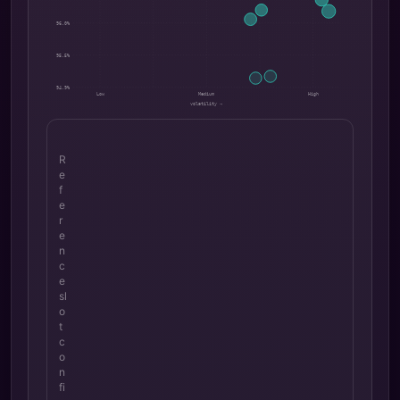
96.0%
95.5%
94.9%
Low
Medium
High
volatility →
R
e
f
e
r
e
n
c
e
sl
o
t
c
o
n
fi