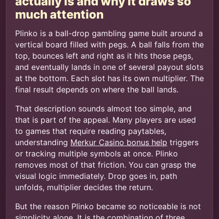
actually is and why it draws so
much attention
Plinko is a ball-drop gambling game built around a
vertical board filled with pegs. A ball falls from the
top, bounces left and right as it hits those pegs,
and eventually lands in one of several payout slots
at the bottom. Each slot has its own multiplier. The
final result depends on where the ball lands.
That description sounds almost too simple, and
that is part of the appeal. Many players are used
to games that require reading paytables,
understanding
Merkur Casino bonus help
triggers
or tracking multiple symbols at once. Plinko
removes most of that friction. You can grasp the
visual logic immediately. Drop goes in, path
unfolds, multiplier decides the return.
But the reason Plinko became so noticeable is not
simplicity alone. It is the combination of three