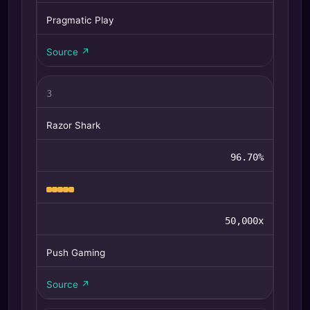
Pragmatic Play
Source ↗
3
Razor Shark
96.70%
5/5
50,000x
Push Gaming
Source ↗