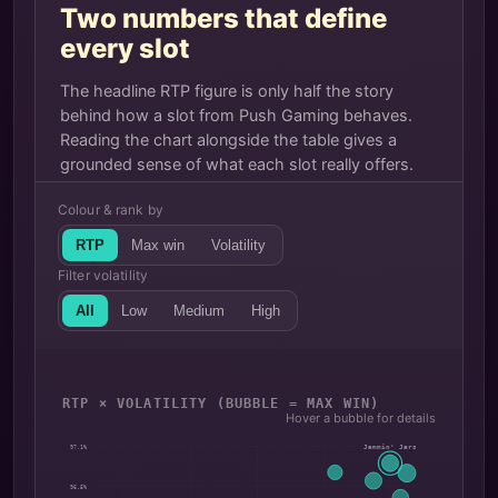
Two numbers that define
every slot
The headline RTP figure is only half the story
behind how a slot from Push Gaming behaves.
Reading the chart alongside the table gives a
grounded sense of what each slot really offers.
Colour & rank by
RTP
Max win
Volatility
Filter volatility
All
Low
Medium
High
RTP × VOLATILITY (BUBBLE = MAX WIN)
Hover a bubble for details
97.1%
Jammin' Jars
96.5%