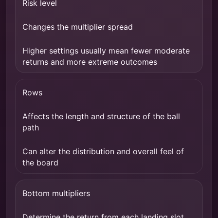
Risk level
Changes the multiplier spread
Higher settings usually mean fewer moderate
returns and more extreme outcomes
Rows
Affects the length and structure of the ball
path
Can alter the distribution and overall feel of
the board
Bottom multipliers
Determine the return from each landing slot