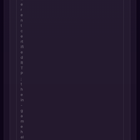
e
r
e
n
t
c
e
rt
ifi
e
d
R
T
P
;
t
h
e
in
-
g
a
m
e
h
el