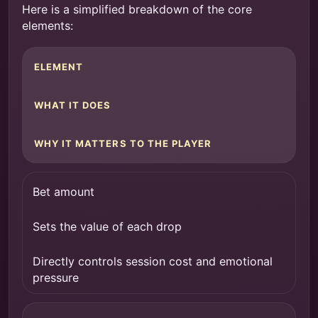
Here is a simplified breakdown of the core
elements:
ELEMENT
WHAT IT DOES
WHY IT MATTERS TO THE PLAYER
Bet amount
Sets the value of each drop
Directly controls session cost and emotional
pressure