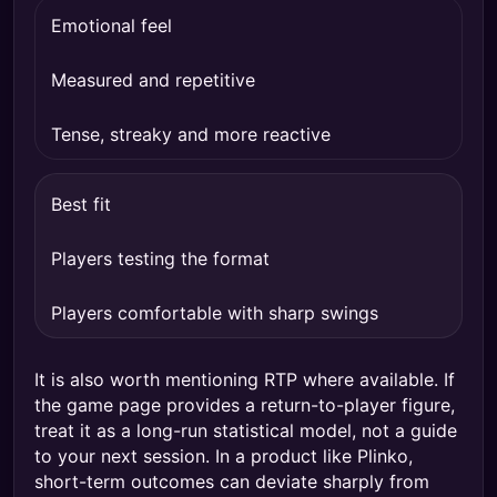
Emotional feel
Measured and repetitive
Tense, streaky and more reactive
Best fit
Players testing the format
Players comfortable with sharp swings
It is also worth mentioning RTP where available. If
the game page provides a return-to-player figure,
treat it as a long-run statistical model, not a guide
to your next session. In a product like Plinko,
short-term outcomes can deviate sharply from