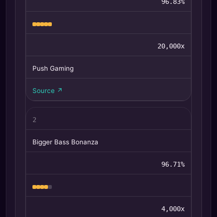
96.83%
5/5
20,000x
Push Gaming
Source ↗
2
Bigger Bass Bonanza
96.71%
4/5
4,000x