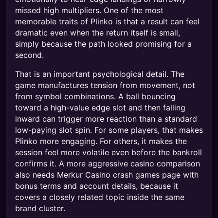
missed high multipliers. One of the most
memorable traits of Plinko is that a result can feel
dramatic even when the return itself is small,
simply because the path looked promising for a
second.
That is an important psychological detail. The
game manufactures tension from movement, not
from symbol combinations. A ball bouncing
toward a high-value edge slot and then falling
inward can trigger more reaction than a standard
low-paying slot spin. For some players, that makes
Plinko more engaging. For others, it makes the
session feel more volatile even before the bankroll
confirms it. A more aggressive casino comparison
also needs
Merkur Casino crash games page with
bonus terms and account details
, because it
covers a closely related topic inside the same
brand cluster.