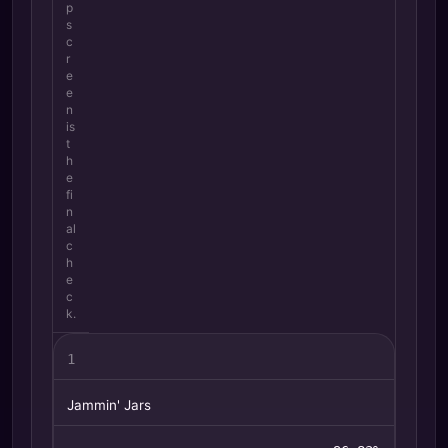
p
s
c
r
e
e
n
is
t
h
e
fi
n
al
c
h
e
c
k.
1
Jammin' Jars