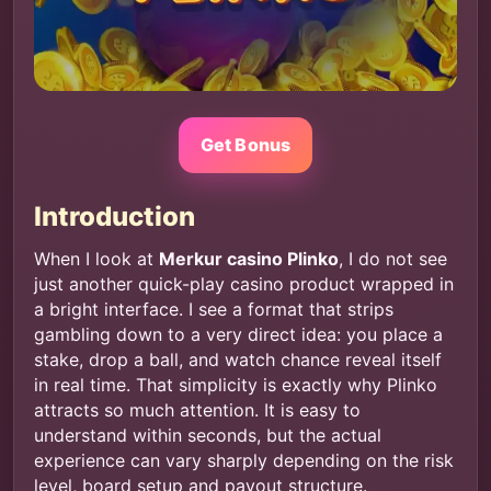
Get Bonus
Introduction
When I look at
Merkur casino Plinko
, I do not see
just another quick-play casino product wrapped in
a bright interface. I see a format that strips
gambling down to a very direct idea: you place a
stake, drop a ball, and watch chance reveal itself
in real time. That simplicity is exactly why Plinko
attracts so much attention. It is easy to
understand within seconds, but the actual
experience can vary sharply depending on the risk
level, board setup and payout structure.