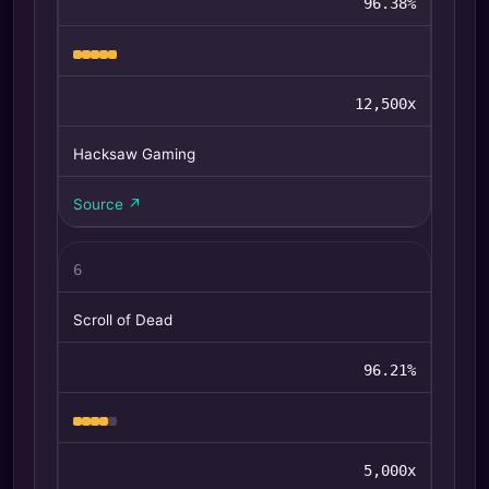
96.38%
5/5
12,500x
Hacksaw Gaming
Source ↗
6
Scroll of Dead
96.21%
4/5
5,000x