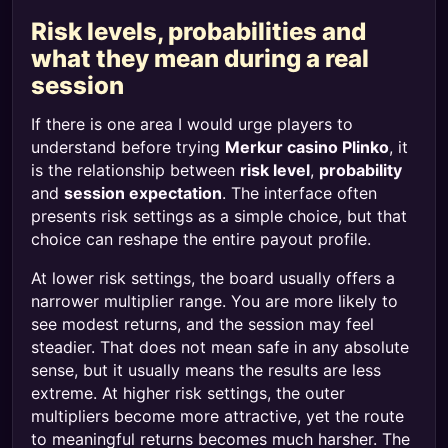
Risk levels, probabilities and
what they mean during a real
session
If there is one area I would urge players to
understand before trying
Merkur casino Plinko
, it
is the relationship between
risk level
,
probability
and
session expectation
. The interface often
presents risk settings as a simple choice, but that
choice can reshape the entire payout profile.
At lower risk settings, the board usually offers a
narrower multiplier range. You are more likely to
see modest returns, and the session may feel
steadier. That does not mean safe in any absolute
sense, but it usually means the results are less
extreme. At higher risk settings, the outer
multipliers become more attractive, yet the route
to meaningful returns becomes much harsher. The