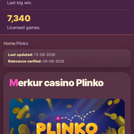
Last big win.
7,340
Licensed games.
Home
/
Plinko
Last updated:
13-06-2026
Relevance verified:
06-08-2026
Merkur casino Plinko