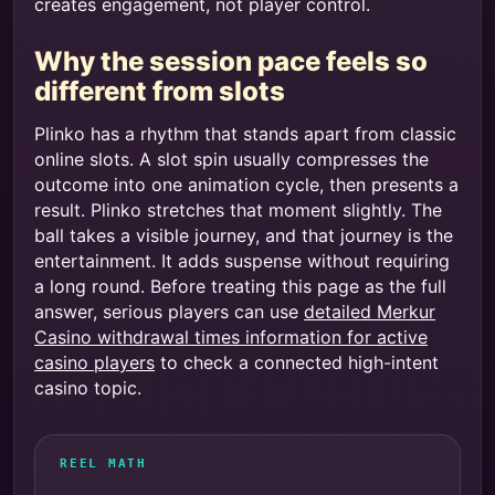
creates engagement, not player control.
Why the session pace feels so
different from slots
Plinko has a rhythm that stands apart from classic
online slots. A slot spin usually compresses the
outcome into one animation cycle, then presents a
result. Plinko stretches that moment slightly. The
ball takes a visible journey, and that journey is the
entertainment. It adds suspense without requiring
a long round. Before treating this page as the full
answer, serious players can use
detailed Merkur
Casino withdrawal times information for active
casino players
to check a connected high-intent
casino topic.
REEL MATH