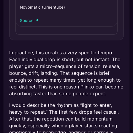
Novomatic (Greentube)
Source ↗
In practice, this creates a very specific tempo.
Each individual drop is short, but not instant. The
player gets a micro-sequence of tension: release,
bounce, drift, landing. That sequence is brief
enough to repeat many times, yet long enough to
feel distinct. This is one reason Plinko can become
absorbing faster than some people expect.
I would describe the rhythm as “light to enter,
heavy to repeat.” The first few drops feel casual.
After that, the repetition can build momentum
quickly, especially when a player starts reacting
emotionally to near-edge landings or narrowly