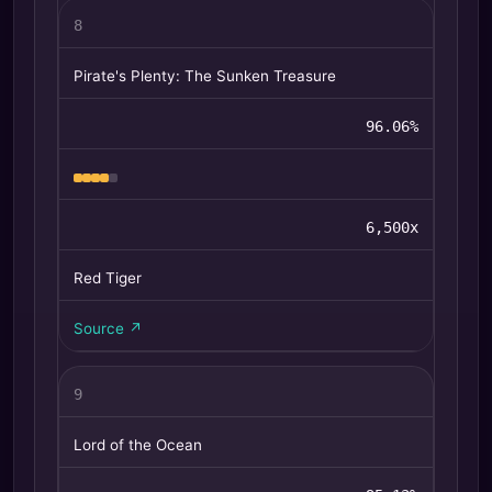
8
Pirate's Plenty: The Sunken Treasure
96.06%
4/5
6,500x
Red Tiger
Source ↗
9
Lord of the Ocean