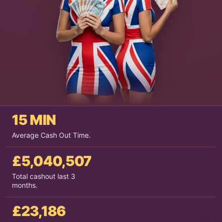
15 MIN
Average Cash Out Time.
£5,040,507
Total cashout last 3
months.
£23,186