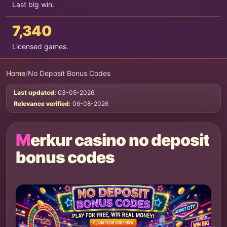
Last big win.
7,340
Licensed games.
Home
/
No Deposit Bonus Codes
Last updated:
03-05-2026
Relevance verified:
06-08-2026
Merkur casino no deposit
bonus codes