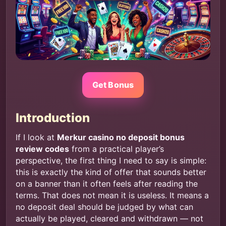
Get Bonus
Introduction
If I look at
Merkur casino no deposit
bonus
review
codes
from a practical player’s
perspective, the first thing I need to say is simple:
this is exactly the kind of offer that sounds better
on a banner than it often feels after reading the
terms. That does not mean it is useless. It means a
no deposit deal should be judged by what can
actually be played, cleared and withdrawn — not