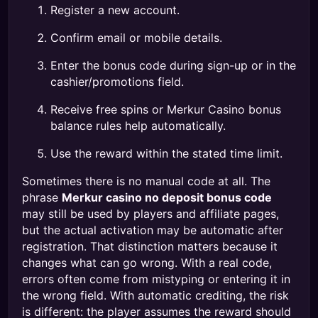
Register a new account.
Confirm email or mobile details.
Enter the bonus code during sign-up or in the
cashier/promotions field.
Receive free spins or
Merkur Casino bonus
balance rules help
automatically.
Use the reward within the stated time limit.
Sometimes there is no manual code at all. The
phrase
Merkur casino no deposit bonus code
may still be used by players and affiliate pages,
but the actual activation may be automatic after
registration. That distinction matters because it
changes what can go wrong. With a real code,
errors often come from mistyping or entering it in
the wrong field. With automatic crediting, the risk
is different: the player assumes the reward should