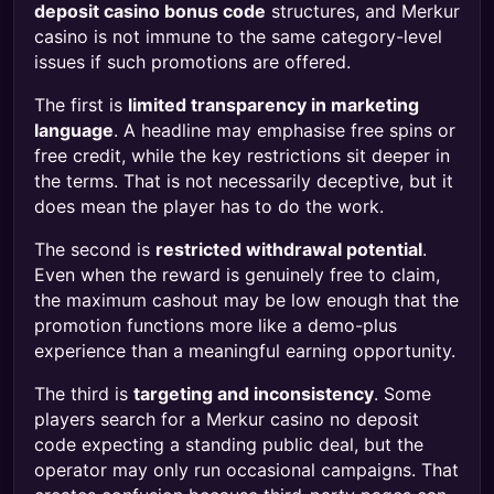
deposit casino bonus code
structures, and Merkur
casino is not immune to the same category-level
issues if such promotions are offered.
The first is
limited transparency in marketing
language
. A headline may emphasise free spins or
free credit, while the key restrictions sit deeper in
the terms. That is not necessarily deceptive, but it
does mean the player has to do the work.
The second is
restricted withdrawal potential
.
Even when the reward is genuinely free to claim,
the maximum cashout may be low enough that the
promotion functions more like a demo-plus
experience than a meaningful earning opportunity.
The third is
targeting and inconsistency
. Some
players search for a Merkur casino no deposit
code expecting a standing public deal, but the
operator may only run occasional campaigns. That