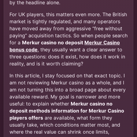
by the headline alone.
For UK players, this matters even more. The British
market is tightly regulated, and many operators
have moved away from aggressive “free without
paying” acquisition tactics. So when people search
for a
Merkur casino no deposit
Merkur Casino
bonus code
, they usually want a clear answer to
three questions: does it exist, how does it work in
reality, and is it worth claiming?
In this article, I stay focused on that exact topic. I
am not reviewing Merkur casino as a whole, and I
am not turning this into a broad page about every
available reward. My goal is narrower and more
useful: to explain whether
Merkur casino no
deposit methods information for Merkur Casino
players
offers
are available, what form they
usually take, which conditions matter most, and
where the real value can shrink once limits,