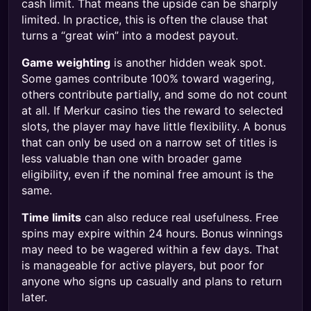
cash limit. That means the upside can be sharply
limited. In practice, this is often the clause that
turns a “great win” into a modest payout.
Game weighting
is another hidden weak spot.
Some games contribute 100% toward wagering,
others contribute partially, and some do not count
at all. If Merkur casino ties the reward to selected
slots, the player may have little flexibility. A bonus
that can only be used on a narrow set of titles is
less valuable than one with broader game
eligibility, even if the nominal free amount is the
same.
Time limits
can also reduce real usefulness. Free
spins may expire within 24 hours. Bonus winnings
may need to be wagered within a few days. That
is manageable for active players, but poor for
anyone who signs up casually and plans to return
later.