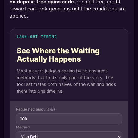
no deposit free spins code
or small free-credit
reward can look generous until the conditions are
applied.
CASH-OUT TIMING
See Where the Waiting
Actually Happens
Most players judge a casino by its payment
methods, but that's only part of the story. The
tool estimates both halves of the wait and adds
them into one timeline.
Requested amount (£)
Method