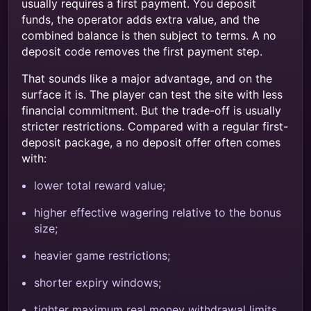
usually requires a first payment. You deposit
funds, the operator adds extra value, and the
combined balance is then subject to terms. A no
deposit code removes the first payment step.
That sounds like a major advantage, and on the
surface it is. The player can test the site with less
financial commitment. But the trade-off is usually
stricter restrictions. Compared with a regular first-
deposit package, a no deposit offer often comes
with:
lower total reward value;
higher effective wagering relative to the bonus
size;
heavier game restrictions;
shorter expiry windows;
tighter maximum
real money withdrawal limits