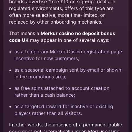
brands advertise “free £10 on sign-up” deals. In
regulated environments, offers of this type are
often more selective, more time-limited, or
replaced by other onboarding mechanics.
That means a
Merkur casino no deposit bonus
code UK
may appear in one of several ways:
as a temporary
Merkur Casino registration page
incentive for new customers;
as a seasonal campaign sent by email or shown
in the promotions area;
as free spins attached to account creation
rather than a cash balance;
as a targeted reward for inactive or existing
players rather than all visitors.
In other words, the absence of a permanent public
code does not automatically mean Merkur casino