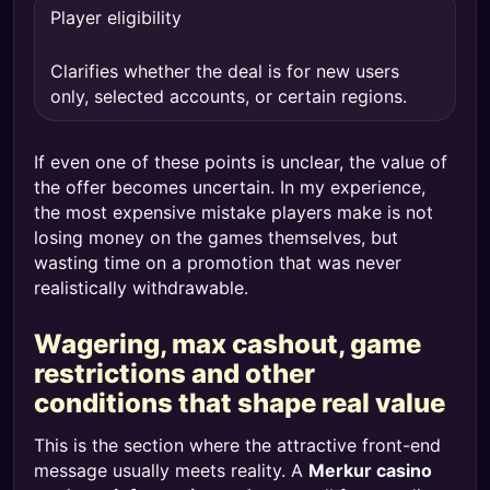
Player eligibility
Clarifies whether the deal is for new users
only, selected accounts, or certain regions.
If even one of these points is unclear, the value of
the offer becomes uncertain. In my experience,
the most expensive mistake players make is not
losing money on the games themselves, but
wasting time on a promotion that was never
realistically withdrawable.
Wagering, max cashout, game
restrictions and other
conditions that shape real value
This is the section where the attractive front-end
message usually meets reality. A
Merkur casino