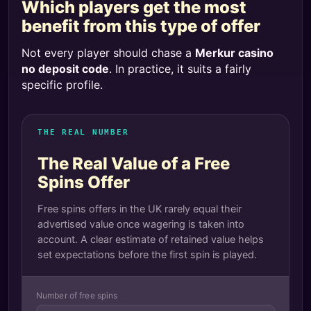
Which players get the most
benefit from this type of offer
Not every player should chase a
Merkur casino
no deposit code
. In practice, it suits a fairly
specific profile.
THE REAL NUMBER
The Real Value of a Free
Spins Offer
Free spins offers in the UK rarely equal their
advertised value once wagering is taken into
account. A clear estimate of retained value helps
set expectations before the first spin is played.
Number of free spins