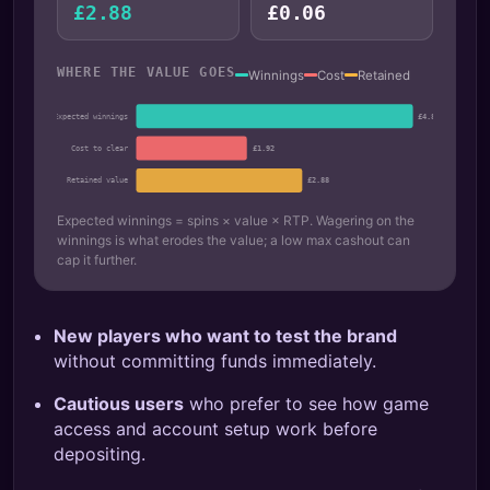
£2.88
£0.06
WHERE THE VALUE GOES
Winnings
Cost
Retained
Expected winnings
£4.80
Cost to clear
£1.92
Retained value
£2.88
Expected winnings = spins × value × RTP. Wagering on the
winnings is what erodes the value; a low max cashout can
cap it further.
New players who want to test the brand
without committing funds immediately.
Cautious users
who prefer to see how game
access and account setup work before
depositing.