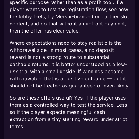
specific purpose rather than as a profit tool. If a
player wants to test the registration flow, see how
the lobby feels, try Merkur-branded or partner slot
content, and do that without an upfront payment,
then the offer has clear value.
Where expectations need to stay realistic is the
withdrawal side. In most cases, a no deposit
reward is not a strong route to substantial
cashable returns. It is better understood as a low-
risk trial with a small upside. If winnings become
withdrawable, that is a positive outcome — but it
should not be treated as guaranteed or even likely.
So are these offers useful? Yes, if the player uses
them as a controlled way to test the service. Less
so if the player expects meaningful cash
extraction from a tiny starting reward under strict
terms.