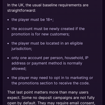
In the UK, the usual baseline requirements are
straightforward:
the player must be 18+;
the account must be newly created if the
promotion is for new customers;
the player must be located in an eligible
jurisdiction;
only one account per person, household, IP
address or payment method is normally
allowed;
the player may need to opt in to marketing or
the promotions section to receive the code.
That last point matters more than many users
expect. Some no deposit campaigns are not fully
open by default. They may require email consent,