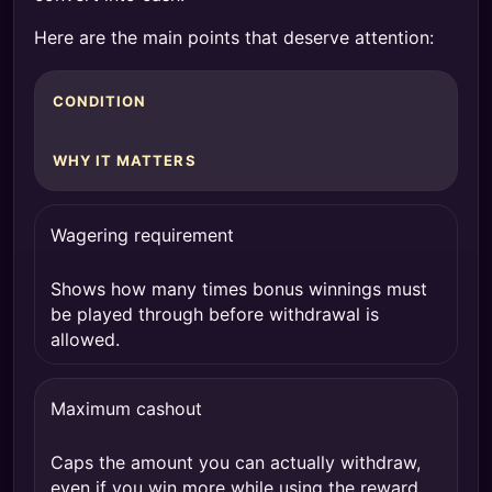
Here are the main points that deserve attention:
CONDITION
WHY IT MATTERS
Wagering requirement
Shows how many times bonus winnings must
be played through before withdrawal is
allowed.
Maximum cashout
Caps the amount you can actually withdraw,
even if you win more while using the reward.