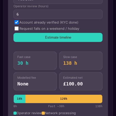
Operator review (hours)
Account already verified (KYC done)
Request falls on a weekend / holiday
Estimate timeline
Fast case
Slow case
30 h
138 h
Modelled fee
Estimated net
None
£100.00
18h
120h
0h
Fast ~30h
138h
Operator review
Network processing