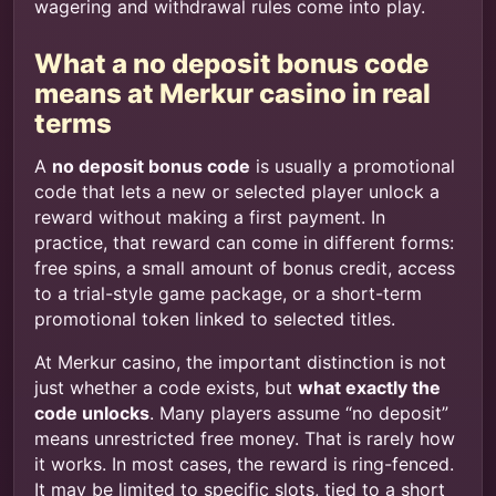
wagering and withdrawal rules come into play.
What a no deposit bonus code
means at Merkur casino in real
terms
A
no deposit bonus code
is usually a promotional
code that lets a new or selected player unlock a
reward without making a first payment. In
practice, that reward can come in different forms:
free spins, a small amount of bonus credit, access
to a trial-style game package, or a short-term
promotional token linked to selected titles.
At Merkur casino, the important distinction is not
just whether a code exists, but
what exactly the
code unlocks
. Many players assume “no deposit”
means unrestricted free money. That is rarely how
it works. In most cases, the reward is ring-fenced.
It may be limited to specific slots, tied to a short