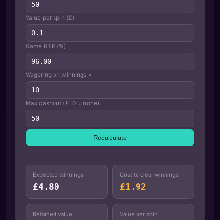
Value per spin (£)
Game RTP (%)
Wagering on winnings ×
Max cashout (£, 0 = none)
Recalculate
Expected winnings
Cost to clear winnings
£4.80
£1.92
Retained value
Value per spin