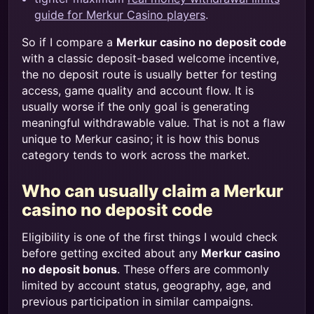
guide for Merkur Casino players
.
So if I compare a
Merkur casino no deposit code
with a classic deposit-based welcome incentive,
the no deposit route is usually better for testing
access, game quality and account flow. It is
usually worse if the only goal is generating
meaningful withdrawable value. That is not a flaw
unique to Merkur casino; it is how this bonus
category tends to work across the market.
Who can usually claim a Merkur
casino no deposit code
Eligibility is one of the first things I would check
before getting excited about any
Merkur casino
no deposit bonus
. These offers are commonly
limited by account status, geography, age, and
previous participation in similar campaigns.