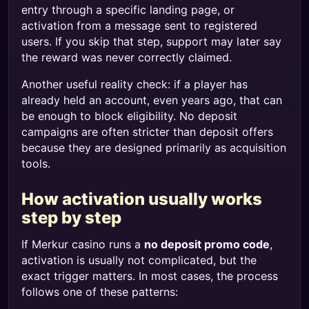
entry through a specific landing page, or
activation from a message sent to registered
users. If you skip that step, support may later say
the reward was never correctly claimed.
Another useful reality check: if a player has
already held an account, even years ago, that can
be enough to block eligibility. No deposit
campaigns are often stricter than deposit offers
because they are designed primarily as acquisition
tools.
How activation usually works
step by step
If Merkur casino runs a
no deposit promo code
,
activation is usually not complicated, but the
exact trigger matters. In most cases, the process
follows one of these patterns: