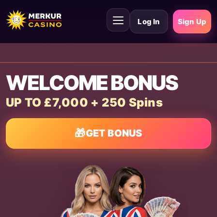
Log In
Sign Up
WELCOME BONUS
UP TO £7,000 + 250 Spins
🎁
GET BONUS