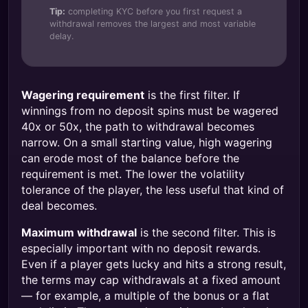
Tip:
completing KYC before you first request a
withdrawal removes the largest and most variable
delay.
Wagering requirement
is the first filter. If
winnings from no deposit spins must be wagered
40x or 50x, the path to withdrawal becomes
narrow. On a small starting value, high wagering
can erode most of the balance before the
requirement is met. The lower the volatility
tolerance of the player, the less useful that kind of
deal becomes.
Maximum withdrawal
is the second filter. This is
especially important with no deposit rewards.
Even if a player gets lucky and hits a strong result,
the terms may cap withdrawals at a fixed amount
— for example, a multiple of the bonus or a flat