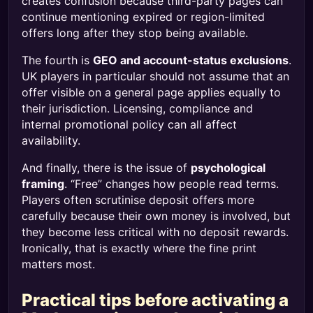
creates confusion because third-party pages can
continue mentioning expired or region-limited
offers long after they stop being available.
The fourth is
GEO and account-status exclusions
.
UK players in particular should not assume that an
offer visible on a general page applies equally to
their jurisdiction. Licensing, compliance and
internal promotional policy can all affect
availability.
And finally, there is the issue of
psychological
framing
. “Free” changes how people read terms.
Players often scrutinise deposit offers more
carefully because their own money is involved, but
they become less critical with no deposit rewards.
Ironically, that is exactly where the fine print
matters most.
Practical tips before activating a