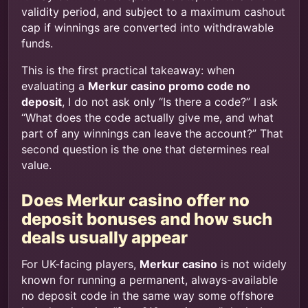
validity period, and subject to a maximum cashout
cap if winnings are converted into withdrawable
funds.
This is the first practical takeaway: when
evaluating a
Merkur casino promo code no
deposit
, I do not ask only “Is there a code?” I ask
“What does the code actually give me, and what
part of any winnings can leave the account?” That
second question is the one that determines real
value.
Does Merkur casino offer no
deposit bonuses and how such
deals usually appear
For UK-facing players,
Merkur casino
is not widely
known for running a permanent, always-available
no deposit code in the same way some offshore