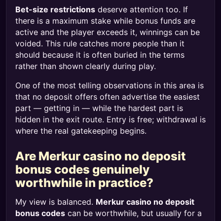
Bet-size restrictions
deserve attention too. If
there is a maximum stake while bonus funds are
active and the player exceeds it, winnings can be
voided. This rule catches more people than it
should because it is often buried in the terms
rather than shown clearly during play.
One of the most telling observations in this area is
that no deposit offers often advertise the easiest
part — getting in — while the hardest part is
hidden in the exit route. Entry is free; withdrawal is
where the real gatekeeping begins.
Are Merkur casino no deposit
bonus codes genuinely
worthwhile in practice?
My view is balanced.
Merkur casino no deposit
bonus codes
can be worthwhile, but usually for a