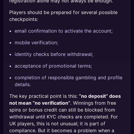
registration alone may not always be enough.
Players should be prepared for several possible
checkpoints:
email confirmation to activate the account;
mobile verification;
identity checks before withdrawal;
acceptance of promotional terms;
completion of responsible gambling and profile
details.
The key practical point is this:
“no deposit” does
not mean “no verification”
. Winnings from free
spins or bonus credit can still be blocked from
withdrawal until KYC checks are completed. For
UK players, this is not unusual; it is part of
compliance. But it becomes a problem when a