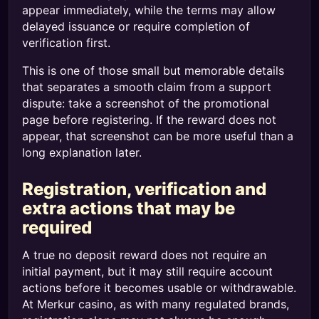
appear immediately, while the terms may allow
delayed issuance or require completion of
verification first.
This is one of those small but memorable details
that separates a smooth claim from a support
dispute: take a screenshot of the promotional
page before registering. If the reward does not
appear, that screenshot can be more useful than a
long explanation later.
Registration, verification and
extra actions that may be
required
A true no deposit reward does not require an
initial payment, but it may still require account
actions before it becomes usable or withdrawable.
At Merkur casino, as with many regulated brands,