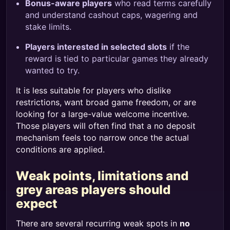
Bonus-aware players
who read terms carefully
and understand cashout caps, wagering and
stake limits.
Players interested in selected slots
if the
reward is tied to particular games they already
wanted to try.
It is less suitable for players who dislike
restrictions, want broad game freedom, or are
looking for a large-value welcome incentive.
Those players will often find that a no deposit
mechanism feels too narrow once the actual
conditions are applied.
Weak points, limitations and
grey areas players should
expect
There are several recurring weak spots in
no