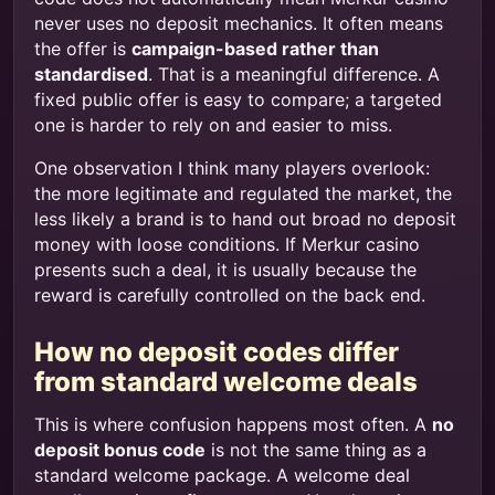
never uses no deposit mechanics. It often means
the offer is
campaign-based rather than
standardised
. That is a meaningful difference. A
fixed public offer is easy to compare; a targeted
one is harder to rely on and easier to miss.
One observation I think many players overlook:
the more legitimate and regulated the market, the
less likely a brand is to hand out broad no deposit
money with loose conditions. If Merkur casino
presents such a deal, it is usually because the
reward is carefully controlled on the back end.
How no deposit codes differ
from standard welcome deals
This is where confusion happens most often. A
no
deposit bonus code
is not the same thing as a
standard welcome package. A welcome deal