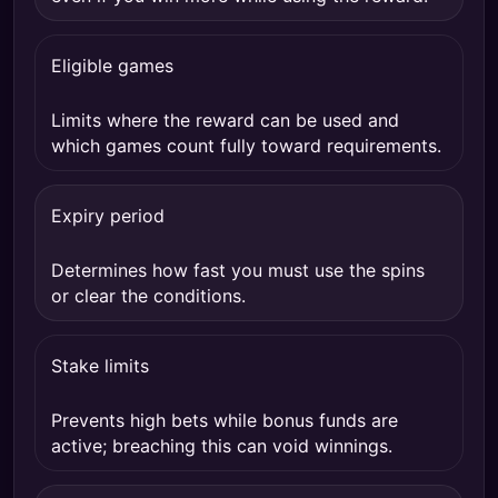
Eligible games
Limits where the reward can be used and
which games count fully toward requirements.
Expiry period
Determines how fast you must use the spins
or clear the conditions.
Stake limits
Prevents high bets while bonus funds are
active; breaching this can void winnings.