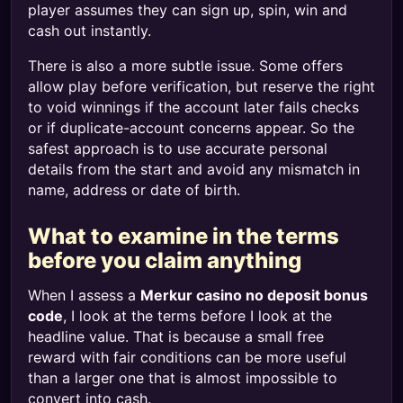
player assumes they can sign up, spin, win and
cash out instantly.
There is also a more subtle issue. Some offers
allow play before verification, but reserve the right
to void winnings if the account later fails checks
or if duplicate-account concerns appear. So the
safest approach is to use accurate personal
details from the start and avoid any mismatch in
name, address or date of birth.
What to examine in the terms
before you claim anything
When I assess a
Merkur casino no deposit bonus
code
, I look at the terms before I look at the
headline value. That is because a small free
reward with fair conditions can be more useful
than a larger one that is almost impossible to
convert into cash.